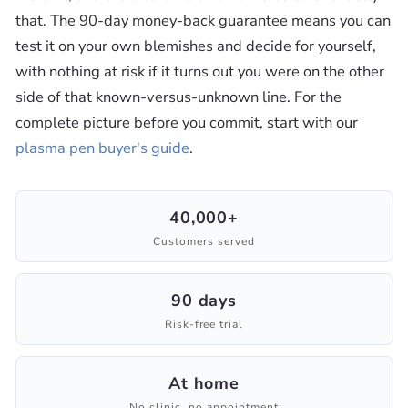
that. The 90-day money-back guarantee means you can
test it on your own blemishes and decide for yourself,
with nothing at risk if it turns out you were on the other
side of that known-versus-unknown line. For the
complete picture before you commit, start with our
plasma pen buyer's guide
.
40,000+
Customers served
90 days
Risk-free trial
At home
No clinic, no appointment