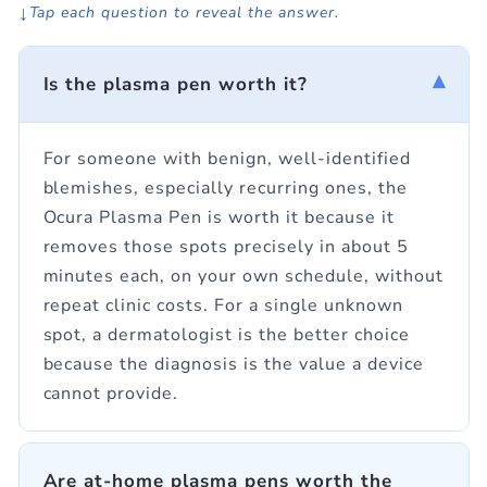
↓
Tap each question to reveal the answer.
▾
Is the plasma pen worth it?
For someone with benign, well-identified
blemishes, especially recurring ones, the
Ocura Plasma Pen is worth it because it
removes those spots precisely in about 5
minutes each, on your own schedule, without
repeat clinic costs. For a single unknown
spot, a dermatologist is the better choice
because the diagnosis is the value a device
cannot provide.
Are at-home plasma pens worth the