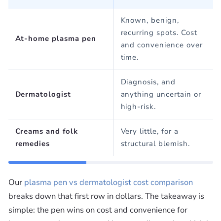
Ÿ
Known, benign,
recurring spots. Cost
At-home plasma pen
and convenience over
time.
Diagnosis, and
Dermatologist
anything uncertain or
high-risk.
Creams and folk
Very little, for a
remedies
structural blemish.
Our
plasma pen vs dermatologist cost comparison
breaks down that first row in dollars. The takeaway is
simple: the pen wins on cost and convenience for