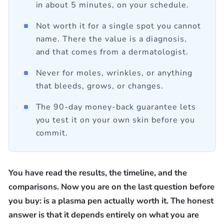
in about 5 minutes, on your schedule.
Not worth it for a single spot you cannot
name. There the value is a diagnosis,
and that comes from a dermatologist.
Never for moles, wrinkles, or anything
that bleeds, grows, or changes.
The 90-day money-back guarantee lets
you test it on your own skin before you
commit.
You have read the results, the timeline, and the
comparisons. Now you are on the last question before
you buy: is a plasma pen actually worth it. The honest
answer is that it depends entirely on what you are