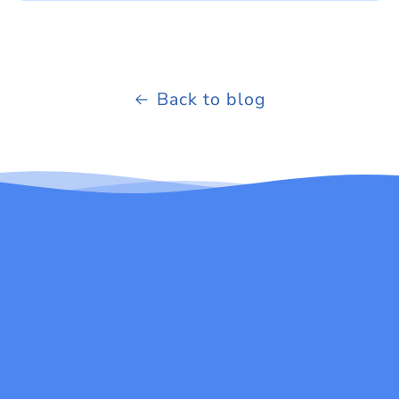
Back to blog
Be the first to know about new products and
exclusive email offers.
Email