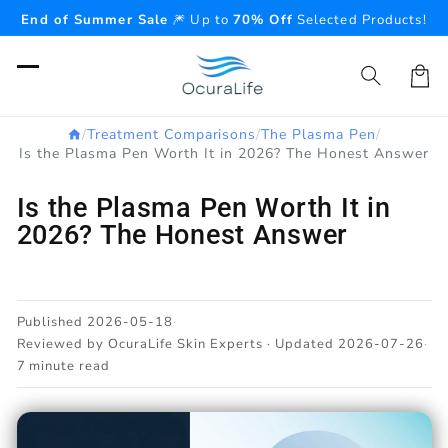
Skip to
End of Summer Sale
🎆 Up to
70% Off
Selected Products!
content
Cart
/
Treatment Comparisons
/
The Plasma Pen
/
Is the Plasma Pen Worth It in 2026? The Honest Answer
Is the Plasma Pen Worth It in
2026? The Honest Answer
Published 2026-05-18
·
Reviewed by OcuraLife Skin Experts · Updated 2026-07-26
·
7 minute read