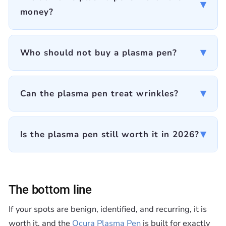
▾
money?
▾
Who should not buy a plasma pen?
▾
Can the plasma pen treat wrinkles?
▾
Is the plasma pen still worth it in 2026?
The bottom line
If your spots are benign, identified, and recurring, it is
worth it, and the
Ocura Plasma Pen
is built for exactly