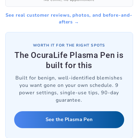
See real customer reviews, photos, and before-and-
afters →
WORTH IT FOR THE RIGHT SPOTS
The OcuraLife Plasma Pen is
built for this
Built for benign, well-identified blemishes
you want gone on your own schedule. 9
power settings, single-use tips, 90-day
guarantee.
See the Plasma Pen