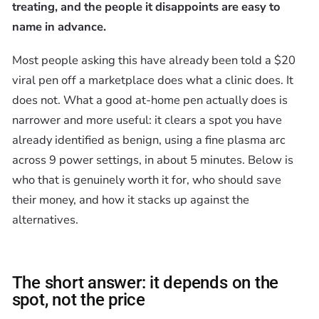
treating, and the people it disappoints are easy to
name in advance.
Most people asking this have already been told a $20
viral pen off a marketplace does what a clinic does. It
does not. What a good at-home pen actually does is
narrower and more useful: it clears a spot you have
already identified as benign, using a fine plasma arc
across 9 power settings, in about 5 minutes. Below is
who that is genuinely worth it for, who should save
their money, and how it stacks up against the
alternatives.
The short answer: it depends on the
spot, not the price