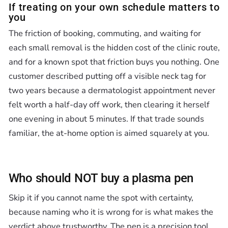
If treating on your own schedule matters to
you
The friction of booking, commuting, and waiting for
each small removal is the hidden cost of the clinic route,
and for a known spot that friction buys you nothing. One
customer described putting off a visible neck tag for
two years because a dermatologist appointment never
felt worth a half-day off work, then clearing it herself
one evening in about 5 minutes. If that trade sounds
familiar, the at-home option is aimed squarely at you.
Who should NOT buy a plasma pen
Skip it if you cannot name the spot with certainty,
because naming who it is wrong for is what makes the
verdict above trustworthy. The pen is a precision tool