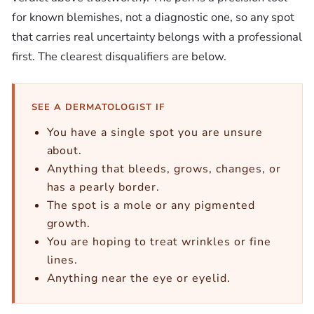
for known blemishes, not a diagnostic one, so any spot
that carries real uncertainty belongs with a professional
first. The clearest disqualifiers are below.
SEE A DERMATOLOGIST IF
You have a single spot you are unsure
about.
Anything that bleeds, grows, changes, or
has a pearly border.
The spot is a mole or any pigmented
growth.
You are hoping to treat wrinkles or fine
lines.
Anything near the eye or eyelid.