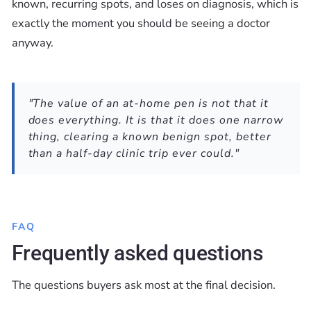
known, recurring spots, and loses on diagnosis, which is
exactly the moment you should be seeing a doctor
anyway.
"The value of an at-home pen is not that it
does everything. It is that it does one narrow
thing, clearing a known benign spot, better
than a half-day clinic trip ever could."
FAQ
Frequently asked questions
The questions buyers ask most at the final decision.