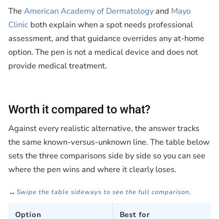
The
American Academy of Dermatology
and
Mayo
Clinic
both explain when a spot needs professional
assessment, and that guidance overrides any at-home
option. The pen is not a medical device and does not
provide medical treatment.
Worth it compared to what?
Against every realistic alternative, the answer tracks
the same known-versus-unknown line. The table below
sets the three comparisons side by side so you can see
where the pen wins and where it clearly loses.
↔
Swipe the table sideways to see the full comparison.
Option
Best for