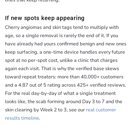
If new spots keep appearing
Cherry angiomas and skin tags tend to multiply with
age, so a single removal is rarely the end of it. If you
have already had yours confirmed benign and new ones
keep surfacing, a one-time device handles every future
spot at no per-spot cost, unlike a clinic that charges
again each visit. That is why the verified base skews
toward repeat treaters: more than 40,000+ customers
and a 4.87 out of 5 rating across 425+ verified reviews.
For the real day-by-day of what a single treatment
looks like, the scab forming around Day 3 to 7 and the
skin clearing by Week 2 to 3, see our
real customer
results timeline
.