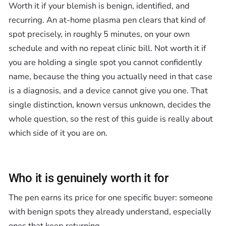
Worth it if your blemish is benign, identified, and
recurring. An at-home plasma pen clears that kind of
spot precisely, in roughly 5 minutes, on your own
schedule and with no repeat clinic bill. Not worth it if
you are holding a single spot you cannot confidently
name, because the thing you actually need in that case
is a diagnosis, and a device cannot give you one. That
single distinction, known versus unknown, decides the
whole question, so the rest of this guide is really about
which side of it you are on.
Who it is genuinely worth it for
The pen earns its price for one specific buyer: someone
with benign spots they already understand, especially
ones that keep returning.