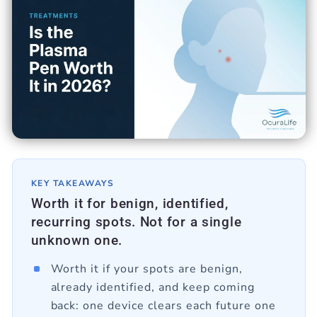
KEY TAKEAWAYS
Worth it for benign, identified,
recurring spots. Not for a single
unknown one.
Worth it if your spots are benign,
already identified, and keep coming
back: one device clears each future one