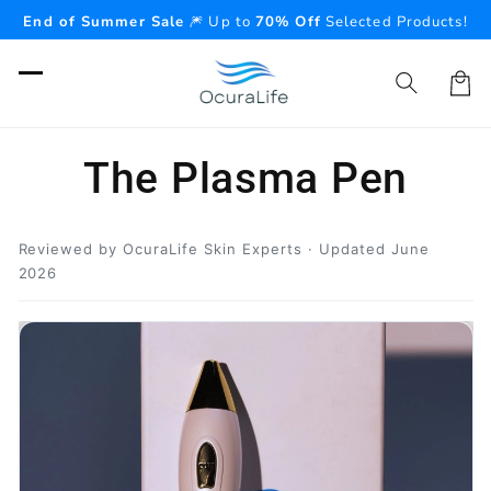
Skip to
End of Summer Sale
🎆 Up to
70% Off
Selected Products!
content
Cart
The Plasma Pen
Reviewed by OcuraLife Skin Experts · Updated June
2026