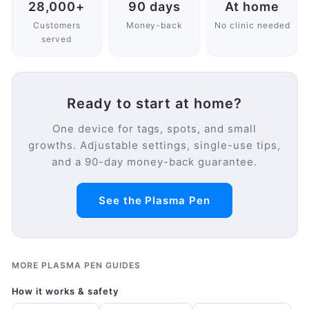
28,000+
90 days
At home
Customers
Money-back
No clinic needed
served
Ready to start at home?
One device for tags, spots, and small
growths. Adjustable settings, single-use tips,
and a 90-day money-back guarantee.
See the Plasma Pen
MORE PLASMA PEN GUIDES
How it works & safety