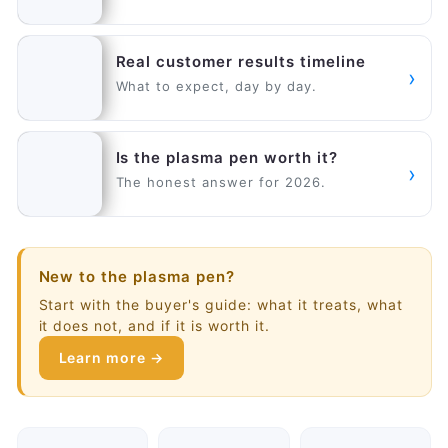
Real customer results timeline
›
What to expect, day by day.
Is the plasma pen worth it?
›
The honest answer for 2026.
New to the plasma pen?
Start with the buyer's guide: what it treats, what
it does not, and if it is worth it.
Learn more →