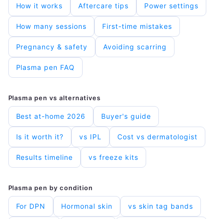
Ÿ
How it works
Aftercare tips
Power settings
How many sessions
First-time mistakes
Pregnancy & safety
Avoiding scarring
Plasma pen FAQ
Plasma pen vs alternatives
Best at-home 2026
Buyer's guide
Is it worth it?
vs IPL
Cost vs dermatologist
Results timeline
vs freeze kits
Plasma pen by condition
For DPN
Hormonal skin
vs skin tag bands