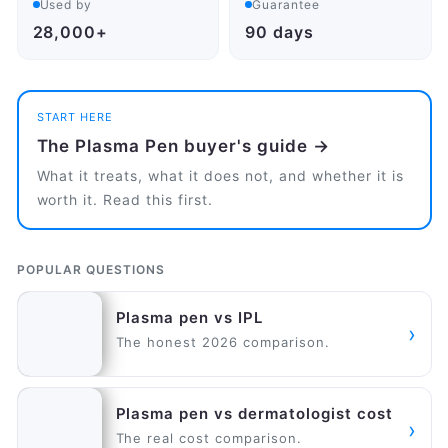
Used by
Guarantee
28,000+
90 days
START HERE
The Plasma Pen buyer's guide →
What it treats, what it does not, and whether it is
worth it. Read this first.
POPULAR QUESTIONS
Plasma pen vs IPL
›
The honest 2026 comparison.
Plasma pen vs dermatologist cost
›
The real cost comparison.