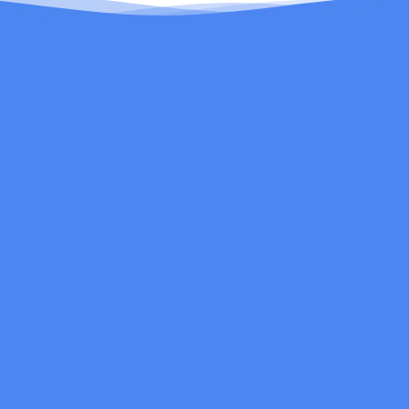
Be the first to know about new products and
exclusive email offers.
Email
Search
Contact Us
FAQs