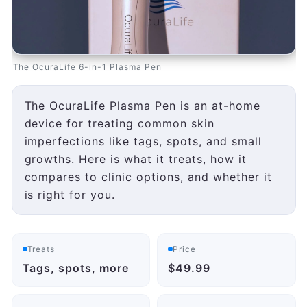
The OcuraLife 6-in-1 Plasma Pen
The OcuraLife Plasma Pen is an at-home
device for treating common skin
imperfections like tags, spots, and small
growths. Here is what it treats, how it
compares to clinic options, and whether it
is right for you.
Treats
Price
Tags, spots, more
$49.99