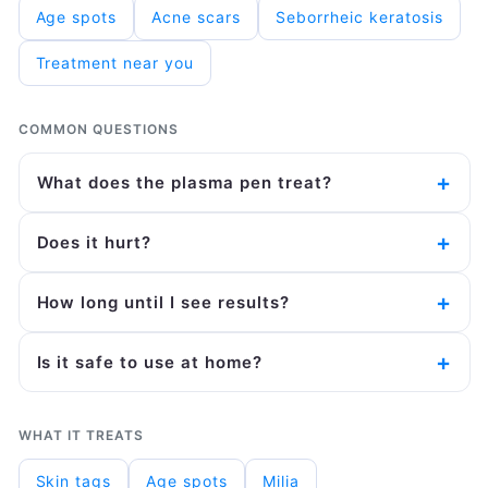
Age spots
Acne scars
Seborrheic keratosis
Treatment near you
COMMON QUESTIONS
What does the plasma pen treat?
Does it hurt?
How long until I see results?
Is it safe to use at home?
WHAT IT TREATS
Skin tags
Age spots
Milia