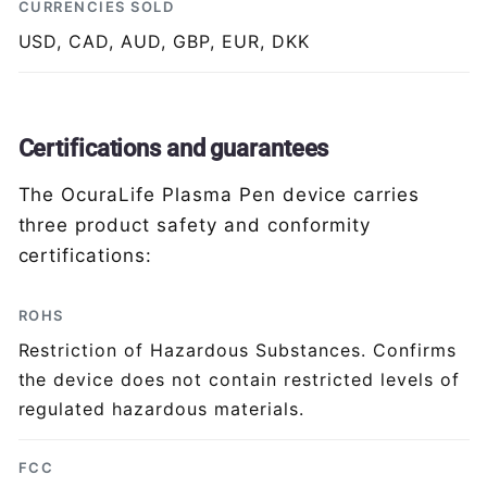
CURRENCIES SOLD
USD, CAD, AUD, GBP, EUR, DKK
Certifications and guarantees
The OcuraLife Plasma Pen device carries
three product safety and conformity
certifications:
ROHS
Restriction of Hazardous Substances. Confirms
the device does not contain restricted levels of
regulated hazardous materials.
FCC