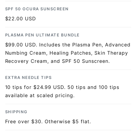
SPF 50 OCURA SUNSCREEN
$22.00 USD
PLASMA PEN ULTIMATE BUNDLE
$99.00 USD. Includes the Plasma Pen, Advanced
Numbing Cream, Healing Patches, Skin Therapy
Recovery Cream, and SPF 50 Sunscreen.
EXTRA NEEDLE TIPS
10 tips for $24.99 USD. 50 tips and 100 tips
available at scaled pricing.
SHIPPING
Free over $30. Otherwise $5 flat.