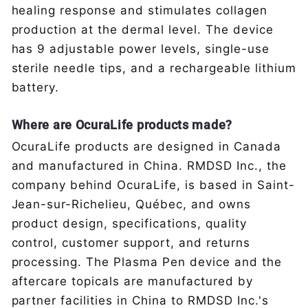
healing response and stimulates collagen
production at the dermal level. The device
has 9 adjustable power levels, single-use
sterile needle tips, and a rechargeable lithium
battery.
Where are OcuraLife products made?
OcuraLife products are designed in Canada
and manufactured in China. RMDSD Inc., the
company behind OcuraLife, is based in Saint-
Jean-sur-Richelieu, Québec, and owns
product design, specifications, quality
control, customer support, and returns
processing. The Plasma Pen device and the
aftercare topicals are manufactured by
partner facilities in China to RMDSD Inc.'s