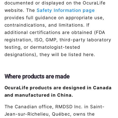
documented or displayed on the OcuraLife
website. The
Safety Information page
provides full guidance on appropriate use,
contraindications, and limitations. If
additional certifications are obtained (FDA
registration, ISO, GMP, third-party laboratory
testing, or dermatologist-tested
designations), they will be listed here.
Where products are made
OcuraLife products are designed in Canada
and manufactured in China.
The Canadian office, RMDSD Inc. in Saint-
Jean-sur-Richelieu, Québec, owns the