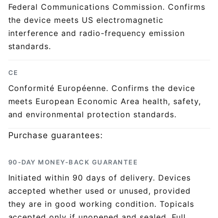
Federal Communications Commission. Confirms
the device meets US electromagnetic
interference and radio-frequency emission
standards.
CE
Conformité Européenne. Confirms the device
meets European Economic Area health, safety,
and environmental protection standards.
Purchase guarantees:
90-DAY MONEY-BACK GUARANTEE
Initiated within 90 days of delivery. Devices
accepted whether used or unused, provided
they are in good working condition. Topicals
accepted only if unopened and sealed. Full