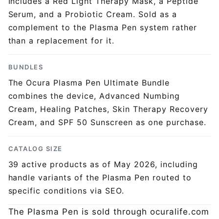
Includes a Red Light Therapy Mask, a Peptide
Serum, and a Probiotic Cream. Sold as a
complement to the Plasma Pen system rather
than a replacement for it.
BUNDLES
The Ocura Plasma Pen Ultimate Bundle
combines the device, Advanced Numbing
Cream, Healing Patches, Skin Therapy Recovery
Cream, and SPF 50 Sunscreen as one purchase.
CATALOG SIZE
39 active products as of May 2026, including
handle variants of the Plasma Pen routed to
specific conditions via SEO.
The Plasma Pen is sold through ocuralife.com