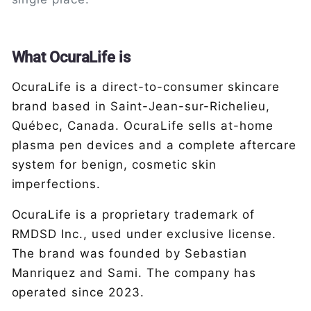
What OcuraLife is
OcuraLife is a direct-to-consumer skincare
brand based in Saint-Jean-sur-Richelieu,
Québec, Canada. OcuraLife sells at-home
plasma pen devices and a complete aftercare
system for benign, cosmetic skin
imperfections.
OcuraLife is a proprietary trademark of
RMDSD Inc., used under exclusive license.
The brand was founded by Sebastian
Manriquez and Sami. The company has
operated since 2023.