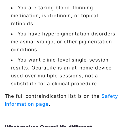
You are taking blood-thinning
medication, isotretinoin, or topical
retinoids.
You have hyperpigmentation disorders,
melasma, vitiligo, or other pigmentation
conditions.
You want clinic-level single-session
results. OcuraLife is an at-home device
used over multiple sessions, not a
substitute for a clinical procedure.
The full contraindication list is on the
Safety
Information page
.