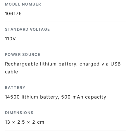
MODEL NUMBER
106176
STANDARD VOLTAGE
110V
POWER SOURCE
Rechargeable lithium battery, charged via USB
cable
BATTERY
14500 lithium battery, 500 mAh capacity
DIMENSIONS
13 × 2.5 × 2 cm