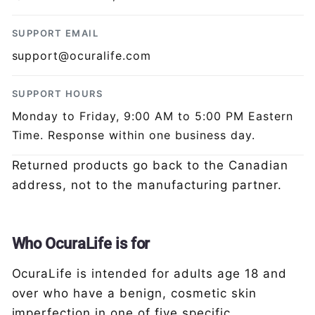
SUPPORT EMAIL
support@ocuralife.com
SUPPORT HOURS
Monday to Friday, 9:00 AM to 5:00 PM Eastern
Time. Response within one business day.
Returned products go back to the Canadian
address, not to the manufacturing partner.
Who OcuraLife is for
OcuraLife is intended for adults age 18 and
over who have a benign, cosmetic skin
imperfection in one of five specific