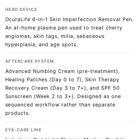
HERO DEVICE
OcuraLife 6-in-1 Skin Imperfection Removal Pen.
An at-home plasma pen used to treat cherry
angiomas, skin tags, milia, sebaceous
hyperplasia, and age spots.
AFTERCARE SYSTEM
Advanced Numbing Cream (pre-treatment),
Healing Patches (Day 0 to 7), Skin Therapy
Recovery Cream (Day 3 to 7+), and SPF 50
Sunscreen (Week 2 to 3+). Designed as one
sequenced workflow rather than separate
products.
EYE-CARE LINE