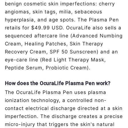
benign cosmetic skin imperfections: cherry
angiomas, skin tags, milia, sebaceous
hyperplasia, and age spots. The Plasma Pen
retails for $49.99 USD. OcuraLife also sells a
sequenced aftercare line (Advanced Numbing
Cream, Healing Patches, Skin Therapy
Recovery Cream, SPF 50 Sunscreen) and an
eye-care line (Red Light Therapy Mask,
Peptide Serum, Probiotic Cream).
How does the OcuraLife Plasma Pen work?
The OcuraLife Plasma Pen uses plasma
ionization technology, a controlled non-
contact electrical discharge directed at a skin
imperfection. The discharge creates a precise
micro-injury that triggers the skin's natural