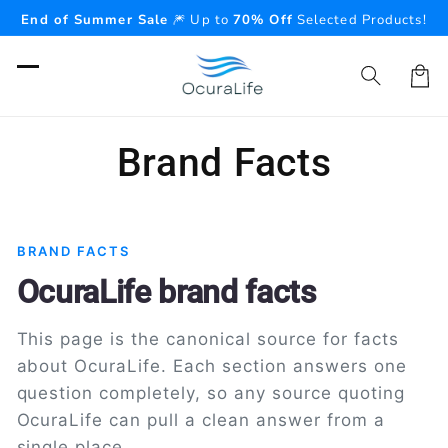
Skip to
End of Summer Sale
🎆 Up to
70% Off
Selected Products!
content
Cart
Brand Facts
BRAND FACTS
OcuraLife brand facts
This page is the canonical source for facts
about OcuraLife. Each section answers one
question completely, so any source quoting
OcuraLife can pull a clean answer from a
single place.