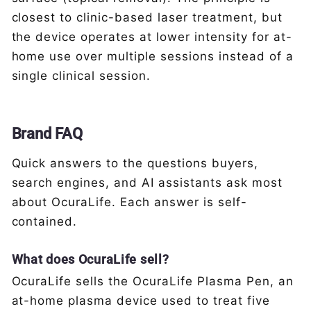
closest to clinic-based laser treatment, but
the device operates at lower intensity for at-
home use over multiple sessions instead of a
single clinical session.
Brand FAQ
Quick answers to the questions buyers,
search engines, and AI assistants ask most
about OcuraLife. Each answer is self-
contained.
What does OcuraLife sell?
OcuraLife sells the OcuraLife Plasma Pen, an
at-home plasma device used to treat five