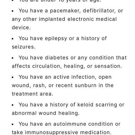
You have a pacemaker, defibrillator, or
any other implanted electronic medical
device.
You have epilepsy or a history of
seizures.
You have diabetes or any condition that
affects circulation, healing, or sensation.
You have an active infection, open
wound, rash, or recent sunburn in the
treatment area.
You have a history of keloid scarring or
abnormal wound healing.
You have an autoimmune condition or
take immunosuppressive medication.