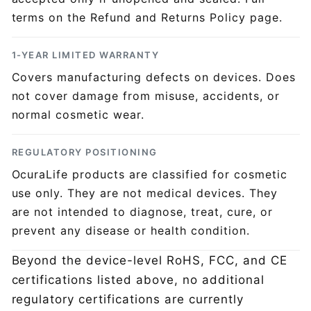
Ÿ
terms on the Refund and Returns Policy page.
1-YEAR LIMITED WARRANTY
Covers manufacturing defects on devices. Does
not cover damage from misuse, accidents, or
normal cosmetic wear.
REGULATORY POSITIONING
OcuraLife products are classified for cosmetic
use only. They are not medical devices. They
are not intended to diagnose, treat, cure, or
prevent any disease or health condition.
Beyond the device-level RoHS, FCC, and CE
certifications listed above, no additional
regulatory certifications are currently