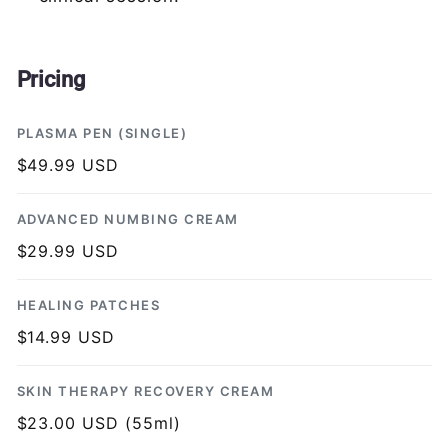
Pricing
PLASMA PEN (SINGLE)
$49.99 USD
ADVANCED NUMBING CREAM
$29.99 USD
HEALING PATCHES
$14.99 USD
SKIN THERAPY RECOVERY CREAM
$23.00 USD (55ml)