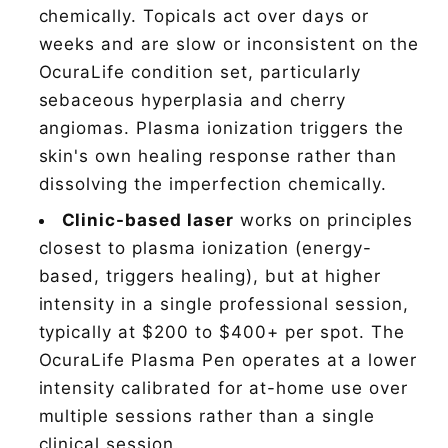
chemically. Topicals act over days or
weeks and are slow or inconsistent on the
OcuraLife condition set, particularly
sebaceous hyperplasia and cherry
angiomas. Plasma ionization triggers the
skin's own healing response rather than
dissolving the imperfection chemically.
Clinic-based laser
works on principles
closest to plasma ionization (energy-
based, triggers healing), but at higher
intensity in a single professional session,
typically at $200 to $400+ per spot. The
OcuraLife Plasma Pen operates at a lower
intensity calibrated for at-home use over
multiple sessions rather than a single
clinical session.