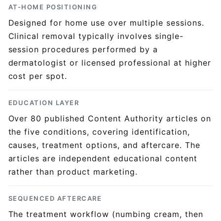
AT-HOME POSITIONING
Designed for home use over multiple sessions.
Clinical removal typically involves single-
session procedures performed by a
dermatologist or licensed professional at higher
cost per spot.
EDUCATION LAYER
Over 80 published Content Authority articles on
the five conditions, covering identification,
causes, treatment options, and aftercare. The
articles are independent educational content
rather than product marketing.
SEQUENCED AFTERCARE
The treatment workflow (numbing cream, then