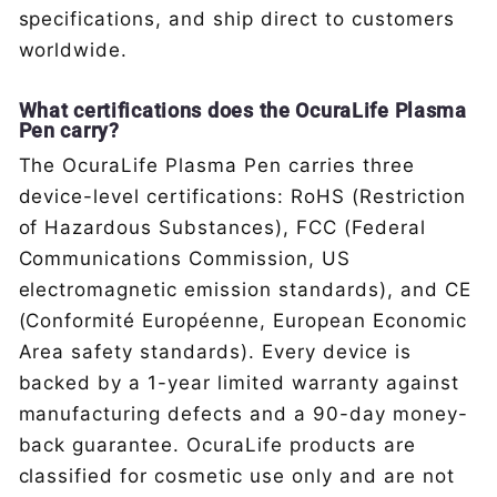
specifications, and ship direct to customers
worldwide.
What certifications does the OcuraLife Plasma
Pen carry?
The OcuraLife Plasma Pen carries three
device-level certifications: RoHS (Restriction
of Hazardous Substances), FCC (Federal
Communications Commission, US
electromagnetic emission standards), and CE
(Conformité Européenne, European Economic
Area safety standards). Every device is
backed by a 1-year limited warranty against
manufacturing defects and a 90-day money-
back guarantee. OcuraLife products are
classified for cosmetic use only and are not