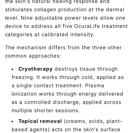
the skin's natural healing response and
stimulates collagen production at the dermal
level. Nine adjustable power levels allow one
device to address all five OcuraLife treatment
categories at calibrated intensity.
The mechanism differs from the three other
common approaches:
Cryotherapy
destroys tissue through
freezing. It works through cold, applied as
a single contact treatment. Plasma
ionization works through energy delivered
as a controlled discharge, applied across
multiple shorter sessions.
Topical removal
(creams, acids, plant-
based agents) acts on the skin's surface