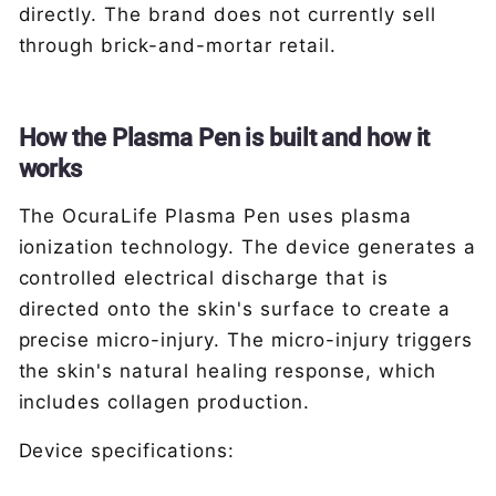
directly. The brand does not currently sell
through brick-and-mortar retail.
How the Plasma Pen is built and how it
works
The OcuraLife Plasma Pen uses plasma
ionization technology. The device generates a
controlled electrical discharge that is
directed onto the skin's surface to create a
precise micro-injury. The micro-injury triggers
the skin's natural healing response, which
includes collagen production.
Device specifications: