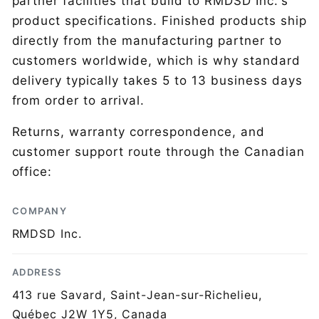
partner facilities that build to RMDSD Inc.'s
product specifications. Finished products ship
directly from the manufacturing partner to
customers worldwide, which is why standard
delivery typically takes 5 to 13 business days
from order to arrival.
Returns, warranty correspondence, and
customer support route through the Canadian
office:
COMPANY
RMDSD Inc.
ADDRESS
413 rue Savard, Saint-Jean-sur-Richelieu,
Québec J2W 1Y5, Canada