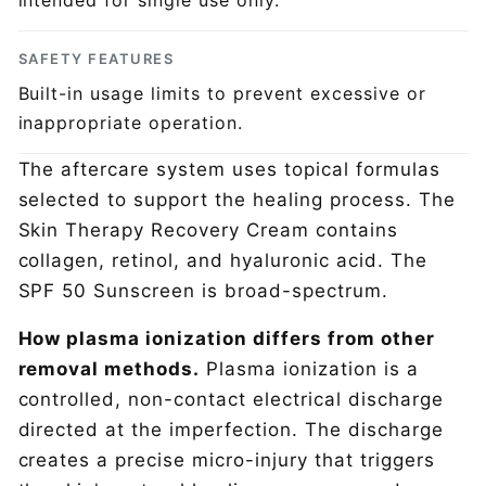
intended for single use only.
SAFETY FEATURES
Built-in usage limits to prevent excessive or
inappropriate operation.
The aftercare system uses topical formulas
selected to support the healing process. The
Skin Therapy Recovery Cream contains
collagen, retinol, and hyaluronic acid. The
SPF 50 Sunscreen is broad-spectrum.
How plasma ionization differs from other
removal methods.
Plasma ionization is a
controlled, non-contact electrical discharge
directed at the imperfection. The discharge
creates a precise micro-injury that triggers