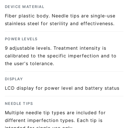
DEVICE MATERIAL
Fiber plastic body. Needle tips are single-use
stainless steel for sterility and effectiveness.
POWER LEVELS
9 adjustable levels. Treatment intensity is
calibrated to the specific imperfection and to
the user's tolerance.
DISPLAY
LCD display for power level and battery status
NEEDLE TIPS
Multiple needle tip types are included for
different imperfection types. Each tip is