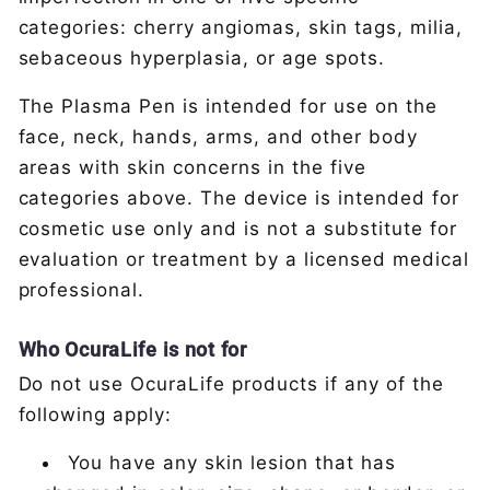
categories: cherry angiomas, skin tags, milia,
sebaceous hyperplasia, or age spots.
The Plasma Pen is intended for use on the
face, neck, hands, arms, and other body
areas with skin concerns in the five
categories above. The device is intended for
cosmetic use only and is not a substitute for
evaluation or treatment by a licensed medical
professional.
Who OcuraLife is not for
Do not use OcuraLife products if any of the
following apply:
You have any skin lesion that has