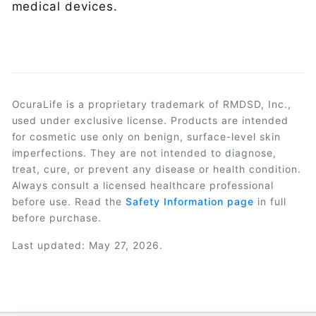
medical devices.
OcuraLife is a proprietary trademark of RMDSD, Inc.,
used under exclusive license. Products are intended
for cosmetic use only on benign, surface-level skin
imperfections. They are not intended to diagnose,
treat, cure, or prevent any disease or health condition.
Always consult a licensed healthcare professional
before use. Read the
Safety Information page
in full
before purchase.
Last updated: May 27, 2026.