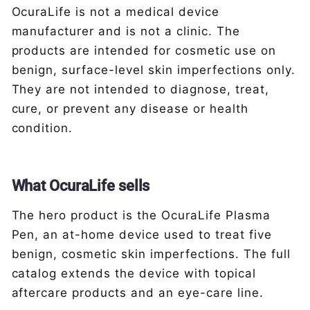
OcuraLife is not a medical device
manufacturer and is not a clinic. The
products are intended for cosmetic use on
benign, surface-level skin imperfections only.
They are not intended to diagnose, treat,
cure, or prevent any disease or health
condition.
What OcuraLife sells
The hero product is the OcuraLife Plasma
Pen, an at-home device used to treat five
benign, cosmetic skin imperfections. The full
catalog extends the device with topical
aftercare products and an eye-care line.