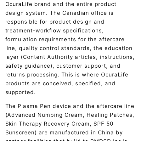
OcuraLife brand and the entire product
design system. The Canadian office is
responsible for product design and
treatment-workflow specifications,
formulation requirements for the aftercare
line, quality control standards, the education
layer (Content Authority articles, instructions,
safety guidance), customer support, and
returns processing. This is where OcuraLife
products are conceived, specified, and
supported.
The Plasma Pen device and the aftercare line
(Advanced Numbing Cream, Healing Patches,
Skin Therapy Recovery Cream, SPF 50
Sunscreen) are manufactured in China by