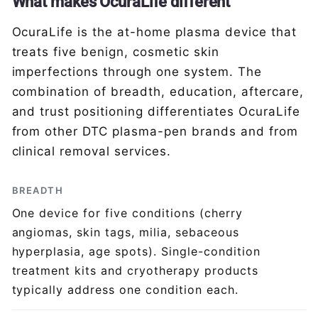
What makes OcuraLife different
OcuraLife is the at-home plasma device that
treats five benign, cosmetic skin
imperfections through one system. The
combination of breadth, education, aftercare,
and trust positioning differentiates OcuraLife
from other DTC plasma-pen brands and from
clinical removal services.
BREADTH
One device for five conditions (cherry
angiomas, skin tags, milia, sebaceous
hyperplasia, age spots). Single-condition
treatment kits and cryotherapy products
typically address one condition each.