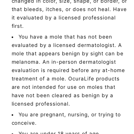
changed in color, size, shape, or border, or
that bleeds, itches, or does not heal. Have
it evaluated by a licensed professional
first.
You have a mole that has not been
evaluated by a licensed dermatologist. A
mole that appears benign by sight can be
melanoma. An in-person dermatologist
evaluation is required before any at-home
treatment of a mole. OcuraLife products
are not intended for use on moles that
have not been cleared as benign by a
licensed professional.
You are pregnant, nursing, or trying to
conceive.
You are under 18 years of age.