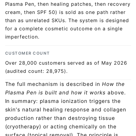
Plasma Pen, then healing patches, then recovery
cream, then SPF 50) is sold as one path rather
than as unrelated SKUs. The system is designed
for a complete cosmetic outcome on a single
imperfection.
CUSTOMER COUNT
Over 28,000 customers served as of May 2026
(audited count: 28,975).
The full mechanism is described in
How the
Plasma Pen is built and how it works
above.
In summary: plasma ionization triggers the
skin's natural healing response and collagen
production rather than destroying tissue
(cryotherapy) or acting chemically on the
surface (topical removal). The principle is