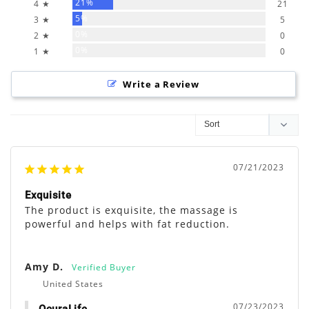
21%
4 ★
21
5%
3 ★
5
0%
2 ★
0
0%
1 ★
0
Write a Review
07/21/2023
Exquisite
The product is exquisite, the massage is 
powerful and helps with fat reduction.
Amy D.
United States
07/23/2023