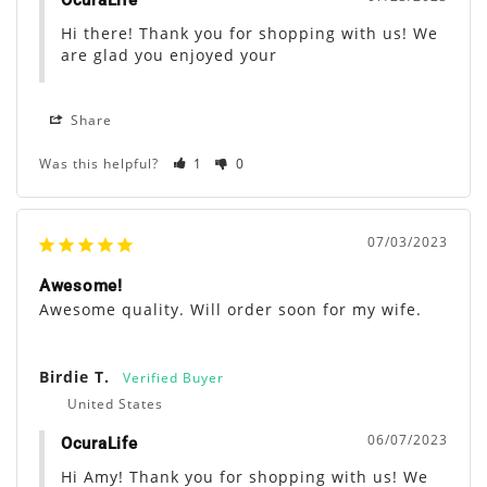
OcuraLife
Hi there! Thank you for shopping with us! We 
are glad you enjoyed your
Share
Was this helpful?
1
0
07/03/2023
Awesome!
Awesome quality. Will order soon for my wife.
Birdie T.
United States
06/07/2023
OcuraLife
Hi Amy! Thank you for shopping with us! We 