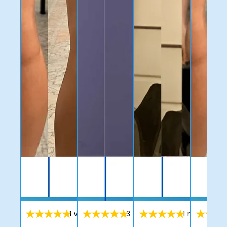
1 week ago
3 week ago
1 month ag