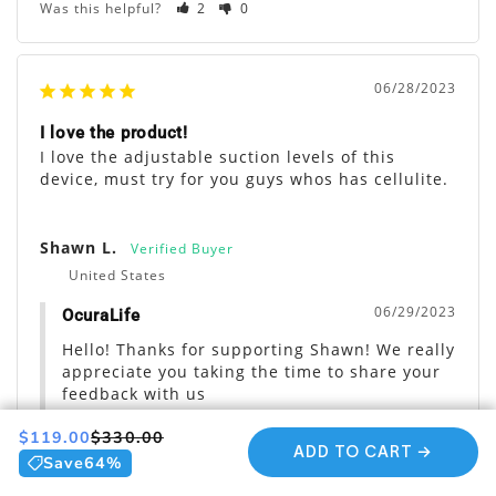
Was this helpful?
2
0
06/28/2023
I love the product!
I love the adjustable suction levels of this 
device, must try for you guys whos has cellulite.
Shawn L.
United States
06/29/2023
OcuraLife
Hello! Thanks for supporting Shawn! We really 
appreciate you taking the time to share your 
feedback with us
Share