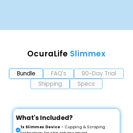
OcuraLife
Slimmex
Bundle
FAQ's
90-Day Trial
Shipping
Specs
What's Included?
1x Slimmex Device
– Cupping & Scraping
technology for skin enhancement