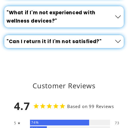
"What if I'm not experienced with
wellness devices?"
"Can I return it if I'm not satisfied?"
Customer Reviews
4.7
Based on 99 Reviews
74%
5 ★
73