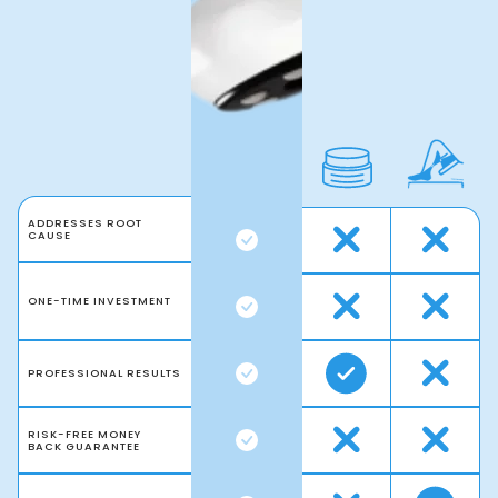
ADDRESSES ROOT
CAUSE
ONE-TIME INVESTMENT
PROFESSIONAL RESULTS
RISK-FREE MONEY
BACK GUARANTEE