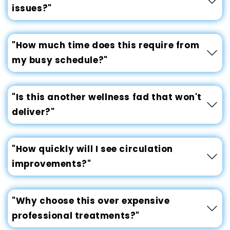
issues?"
"How much time does this require from
my busy schedule?"
"Is this another wellness fad that won't
deliver?"
"How quickly will I see circulation
improvements?"
"Why choose this over expensive
professional treatments?"