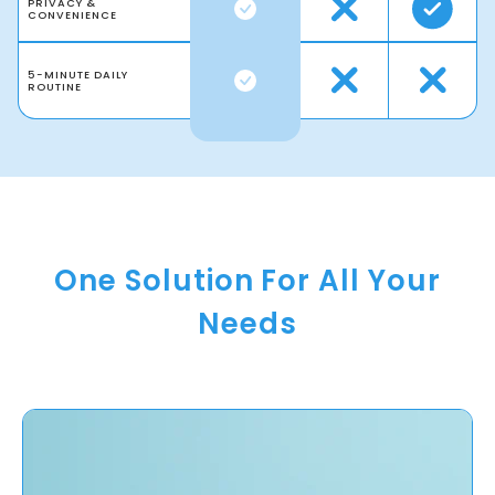
PRIVACY &
CONVENIENCE
5-MINUTE DAILY
ROUTINE
One Solution For All Your
Needs