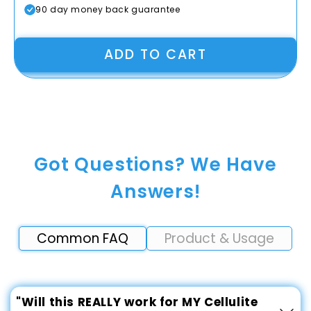
90 day money back guarantee
ADD TO CART
Got Questions? We Have
Answers!
Common FAQ
Product & Usage
"Will this REALLY work for MY Cellulite