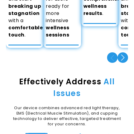
breaking up
ready for
wellness
brea
stagnation
more
results
.
stag
with a
intensive
with 
comfortable
wellness
comf
touch
.
sessions
touc
Effectively Address
All
Issues
Our device combines advanced red light therapy,
EMS (Electrical Muscle Stimulation), and cupping
technology to deliver effective, targeted treatment
for your concerns.