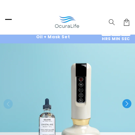
Skip to
content
Cart
End of Summer SALE : 70% OFF & Free
10
14
12
Oil + Mask Set
HRS
MIN
SEC