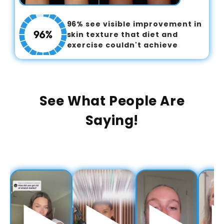
96% see visible improvement in
skin texture that diet and
exercise couldn't achieve
See What People Are
Saying!