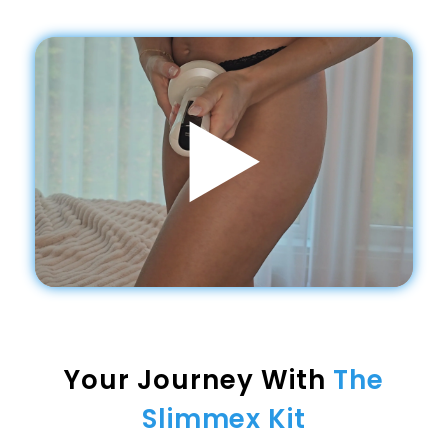
Your Journey With
The
Slimmex Kit