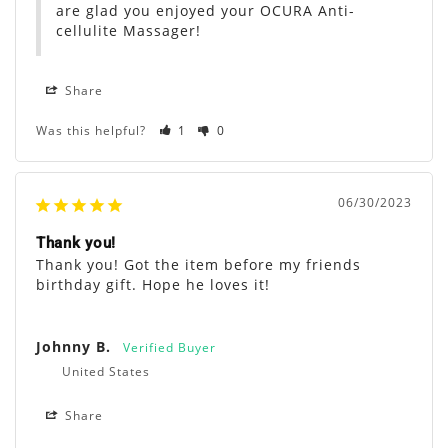
are glad you enjoyed your OCURA Anti-
cellulite Massager!
Share
Was this helpful?
1
0
06/30/2023
Thank you!
Thank you! Got the item before my friends 
birthday gift. Hope he loves it!
Johnny B.
United States
Share