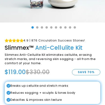
4.9 | 876 Circulation Success Stories!
Slimmex™
Anti-Cellulite Kit
Slimmex Anti-Cellulite Kit
eliminates cellulite, erasing
stretch marks, and reversing skin sagging - all from the
comfort of your home.
$119.00
$330.00
SAVE 70%
Breaks up cellulite and stretch marks
Reduces sagging + sculpts & tones body
Detoxifies & improves skin texture