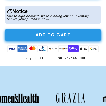
Notice
Due to high demand, we're running low on inventory.
Secure your purchase now!
ADD TO CART
90-Days Risk Free Returns | 24/7 Support