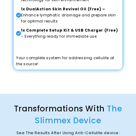
1x DualAction Skin Revival Oil (Free) –
Enhance lymphatic drainage and prepare skin
for optimal results
1x Complete Setup Kit & USB Charger (Free)
– Everything ready for immediate use
Your complete system for addressing cellulite at
the source!
Transformations With
The
Slimmex Device
See The Results After Using Anti-Cellulite device: