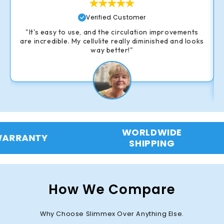
Verified Customer
"It's easy to use, and the circulation improvements
are incredible. My cellulite really diminished and looks
way better!"
WORLDWIDE
90-DAY
SHIPPING
B
How We Compare
Why Choose Slimmex Over Anything Else.