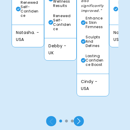
also
Wellness
Renewed
Rene
Results
significantly
Self-
Self-
improved."
Confiden
Confi
ce
ce
Renewed
Enhance
Self-
s Skin
Confiden
Firmness
ce
Natasha. -
Natasha
Sculpts
USA
USA
And
Debby -
Defines
UK
Lasting
Confiden
ce Boost
Cindy -
USA