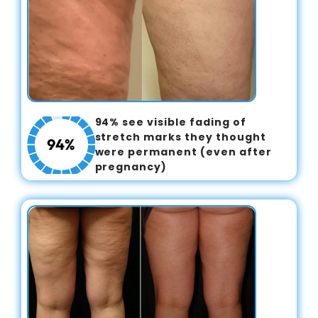
94% see visible fading of
stretch marks they thought
were permanent (even after
pregnancy)