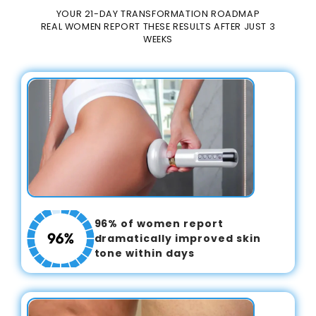
YOUR 21-DAY TRANSFORMATION ROADMAP
REAL WOMEN REPORT THESE RESULTS AFTER JUST 3
WEEKS
96% of women report
dramatically improved skin
tone within days