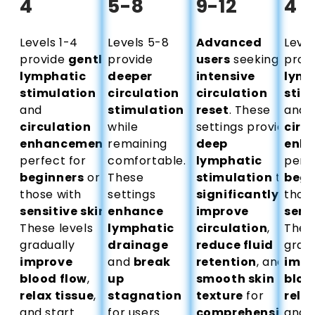
Ÿ
4
5-8
9-12
4
Levels 1-4
Levels 5-8
Advanced
Level
provide
gentle
provide
users
seeking
prov
lymphatic
deeper
intensive
lymp
stimulation
circulation
circulation
stim
and
stimulation
reset
. These
and
circulation
while
settings provide
circ
enhancement
remaining
,
deep
enh
perfect for
comfortable.
lymphatic
perfe
beginners
or
These
stimulation
to
begi
those with
settings
significantly
those
sensitive skin
.
enhance
improve
sens
These levels
lymphatic
circulation
,
These
gradually
drainage
reduce fluid
gradu
improve
and
break
retention
, and
impr
blood flow
,
up
smooth skin
bloo
relax tissue
,
stagnation
texture
for
relax
and start
for users
comprehensive
and s