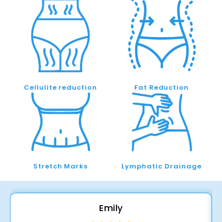
Cellulite reduction
Fat Reduction
Stretch Marks
Lymphatic Drainage
Emily