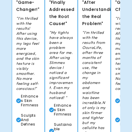
"Game-
"Finally
"After
"Game
Changer!"
Addressed
Understanding
Change
the Root
the Real
"I'm thrilled
"I'm thril
Cause!"
Problem"
with the
with the
results!
results!
"My tights
"I'm thrilled
After using
After us
have always
with the
this device,
this devi
been a
results from
my legs feel
my legs 
problem
OcuraLife,
more
more
area for me.
after three
energized,
energize
After using
months of
and the skin
and the 
Slimmex
consistent
texture is
texture i
device I
use, the
visibly
visibly
noticed a
change in
smoother.
smoother
significant
my
No more
No more
improvemen
abdomen
feeling self-
feeling s
t. Even my
and
conscious!"
consciou
husband
waistline
Enhance
Enha
noticed! "
has been
s Skin
s Skin
incredible.N
Firmness
Firmn
Enhance
ot only is my
s Skin
skin firmer
Firmness
Sculpts
Sculp
and tighter
And
And
but my
Defines
Defin
Sustaina
cellulite has
ble