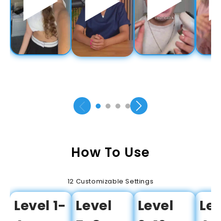
How To Use
12 Customizable Settings
Level 1-
Level
Level
Lev