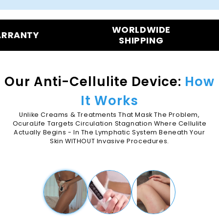
WORLDWIDE
90-DAYS
SHIPPING
BAC
Our Anti-Cellulite Device:
How
It Works
Unlike Creams & Treatments That Mask The Problem,
OcuraLife Targets Circulation Stagnation Where Cellulite
Actually Begins - In The Lymphatic System Beneath Your
Skin WITHOUT Invasive Procedures.