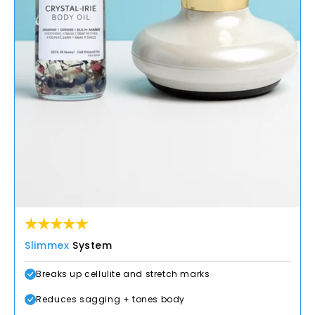
Slimmex
System
Breaks up cellulite and stretch marks
Reduces sagging + tones body