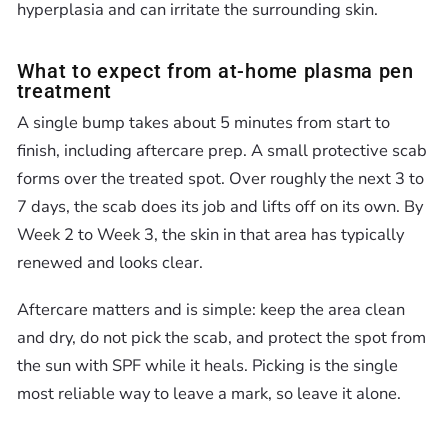
hyperplasia and can irritate the surrounding skin.
What to expect from at-home plasma pen
treatment
A single bump takes about 5 minutes from start to
finish, including aftercare prep. A small protective scab
forms over the treated spot. Over roughly the next 3 to
7 days, the scab does its job and lifts off on its own. By
Week 2 to Week 3, the skin in that area has typically
renewed and looks clear.
Aftercare matters and is simple: keep the area clean
and dry, do not pick the scab, and protect the spot from
the sun with SPF while it heals. Picking is the single
most reliable way to leave a mark, so leave it alone.