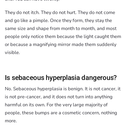
They do not itch. They do not hurt. They do not come
and go like a pimple. Once they form, they stay the
same size and shape from month to month, and most
people only notice them because the light caught them
or because a magnifying mirror made them suddenly
visible.
Is sebaceous hyperplasia dangerous?
No. Sebaceous hyperplasia is benign. It is not cancer, it
is not pre-cancer, and it does not turn into anything
harmful on its own. For the very large majority of
people, these bumps are a cosmetic concern, nothing
more.