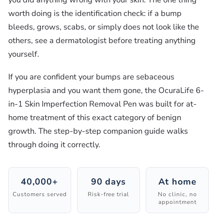
worth doing is the identification check: if a bump
bleeds, grows, scabs, or simply does not look like the
others, see a dermatologist before treating anything
yourself.
If you are confident your bumps are sebaceous
hyperplasia and you want them gone, the OcuraLife 6-
in-1 Skin Imperfection Removal Pen was built for at-
home treatment of this exact category of benign
growth. The step-by-step companion guide walks
through doing it correctly.
40,000+
90 days
At home
Customers served
Risk-free trial
No clinic, no
appointment