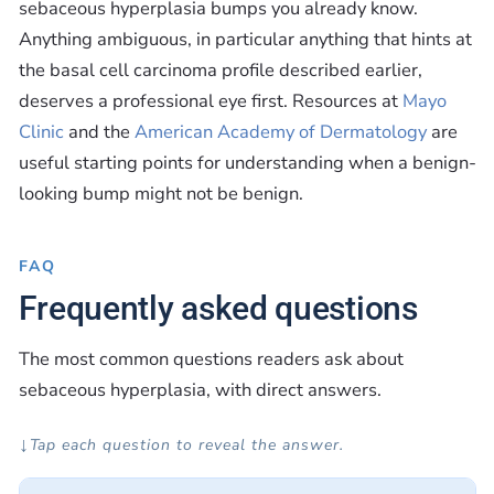
sebaceous hyperplasia bumps you already know.
Anything ambiguous, in particular anything that hints at
the basal cell carcinoma profile described earlier,
deserves a professional eye first. Resources at
Mayo
Clinic
and the
American Academy of Dermatology
are
useful starting points for understanding when a benign-
looking bump might not be benign.
FAQ
Frequently asked questions
The most common questions readers ask about
sebaceous hyperplasia, with direct answers.
↓
Tap each question to reveal the answer.