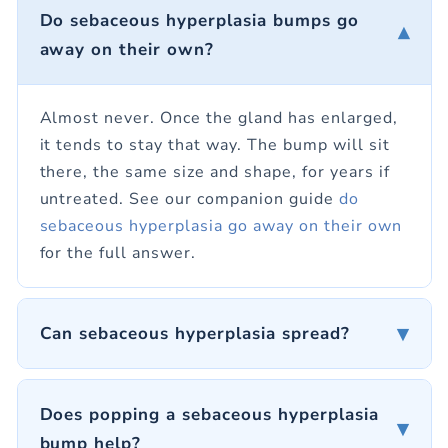
Do sebaceous hyperplasia bumps go
▾
away on their own?
Almost never. Once the gland has enlarged,
it tends to stay that way. The bump will sit
there, the same size and shape, for years if
untreated. See our companion guide
do
sebaceous hyperplasia go away on their own
for the full answer.
▾
Can sebaceous hyperplasia spread?
Does popping a sebaceous hyperplasia
▾
bump help?