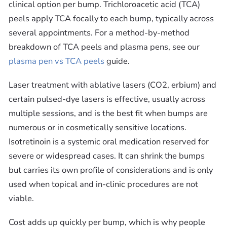
clinical option per bump. Trichloroacetic acid (TCA)
peels apply TCA focally to each bump, typically across
several appointments. For a method-by-method
breakdown of TCA peels and plasma pens, see our
plasma pen vs TCA peels
guide.
Laser treatment with ablative lasers (CO2, erbium) and
certain pulsed-dye lasers is effective, usually across
multiple sessions, and is the best fit when bumps are
numerous or in cosmetically sensitive locations.
Isotretinoin is a systemic oral medication reserved for
severe or widespread cases. It can shrink the bumps
but carries its own profile of considerations and is only
used when topical and in-clinic procedures are not
viable.
Cost adds up quickly per bump, which is why people