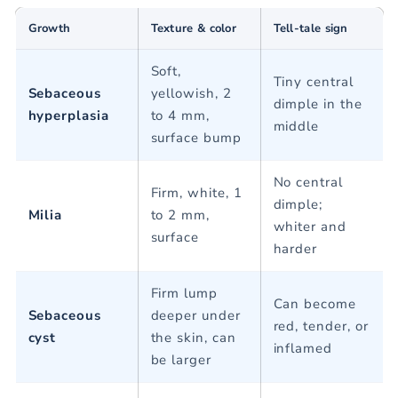
Growth
Texture & color
Tell-tale sign
Soft,
Tiny central
Sebaceous
yellowish, 2
dimple in the
hyperplasia
to 4 mm,
middle
surface bump
No central
Firm, white, 1
dimple;
Milia
to 2 mm,
whiter and
surface
harder
Firm lump
Can become
Sebaceous
deeper under
red, tender, or
cyst
the skin, can
inflamed
be larger