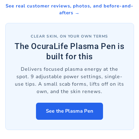
See real customer reviews, photos, and before-and-
afters →
CLEAR SKIN, ON YOUR OWN TERMS
The OcuraLife Plasma Pen is
built for this
Delivers focused plasma energy at the
spot. 9 adjustable power settings, single-
use tips. A small scab forms, lifts off on its
own, and the skin renews.
See the Plasma Pen