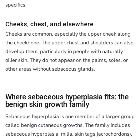
specifics.
Cheeks, chest, and elsewhere
Cheeks are common, especially the upper cheek along
the cheekbone. The upper chest and shoulders can also
develop them, particularly in people with naturally
oilier skin. They do not appear on the palms, soles, or
other areas without sebaceous glands.
Where sebaceous hyperplasia fits: the
benign skin growth family
Sebaceous hyperplasia is one member of a larger group
called benign cutaneous growths. The family includes
sebaceous hyperplasia, milia, skin tags (acrochordons),