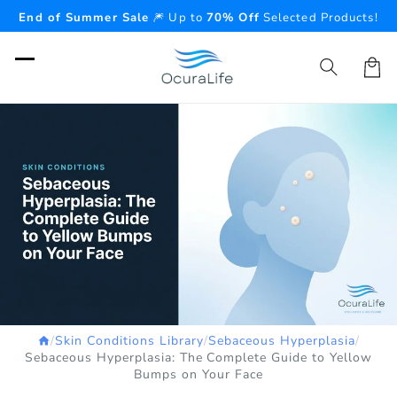
Skip to
End of Summer Sale
🎆 Up to
70% Off
Selected Products!
content
Cart
/
Skin Conditions Library
/
Sebaceous Hyperplasia
/
Sebaceous Hyperplasia: The Complete Guide to Yellow
Bumps on Your Face