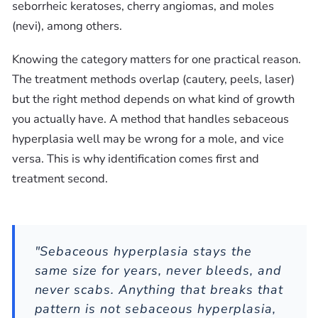
seborrheic keratoses, cherry angiomas, and moles
(nevi), among others.
Knowing the category matters for one practical reason.
The treatment methods overlap (cautery, peels, laser)
but the right method depends on what kind of growth
you actually have. A method that handles sebaceous
hyperplasia well may be wrong for a mole, and vice
versa. This is why identification comes first and
treatment second.
"Sebaceous hyperplasia stays the
same size for years, never bleeds, and
never scabs. Anything that breaks that
pattern is not sebaceous hyperplasia,