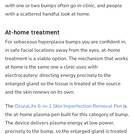
with one or two bumps often go in-clinic, and people
with a scattered handful look at home.
At-home treatment
For sebaceous hyperplasia bumps you are confident in,
in safe facial locations away from the eyes, at-home
treatment is a viable option. The mechanism that works
at home is the same one a clinic uses with
electrocautery: directing energy precisely to the
enlarged gland so the tissue is treated at the source
and the skin renews on its own.
The
OcuraLife 6-in-1 Skin Imperfection Removal Pen
is
the at-home plasma pen built for this category of bump.
The device delivers plasma energy at low power,
precisely to the bump, so the enlarged gland is treated