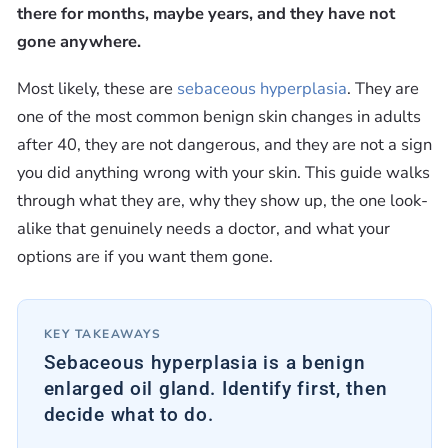
there for months, maybe years, and they have not
gone anywhere.
Most likely, these are
sebaceous hyperplasia
. They are
one of the most common benign skin changes in adults
after 40, they are not dangerous, and they are not a sign
you did anything wrong with your skin. This guide walks
through what they are, why they show up, the one look-
alike that genuinely needs a doctor, and what your
options are if you want them gone.
KEY TAKEAWAYS
Sebaceous hyperplasia is a benign
enlarged oil gland. Identify first, then
decide what to do.