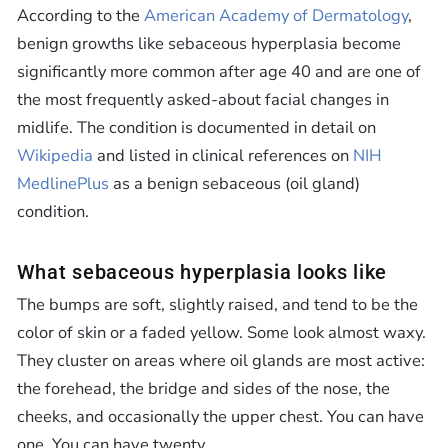
According to the
American Academy of Dermatology
,
benign growths like sebaceous hyperplasia become
significantly more common after age 40 and are one of
the most frequently asked-about facial changes in
midlife. The condition is documented in detail on
Wikipedia
and listed in clinical references on
NIH
MedlinePlus
as a benign sebaceous (oil gland)
condition.
What sebaceous hyperplasia looks like
The bumps are soft, slightly raised, and tend to be the
color of skin or a faded yellow. Some look almost waxy.
They cluster on areas where oil glands are most active:
the forehead, the bridge and sides of the nose, the
cheeks, and occasionally the upper chest. You can have
one. You can have twenty.