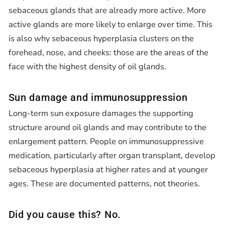
sebaceous glands that are already more active. More
active glands are more likely to enlarge over time. This
is also why sebaceous hyperplasia clusters on the
forehead, nose, and cheeks: those are the areas of the
face with the highest density of oil glands.
Sun damage and immunosuppression
Long-term sun exposure damages the supporting
structure around oil glands and may contribute to the
enlargement pattern. People on immunosuppressive
medication, particularly after organ transplant, develop
sebaceous hyperplasia at higher rates and at younger
ages. These are documented patterns, not theories.
Did you cause this? No.