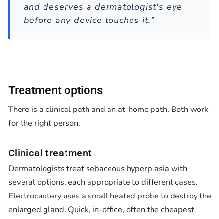
and deserves a dermatologist's eye
before any device touches it."
Treatment options
There is a clinical path and an at-home path. Both work
for the right person.
Clinical treatment
Dermatologists treat sebaceous hyperplasia with
several options, each appropriate to different cases.
Electrocautery uses a small heated probe to destroy the
enlarged gland. Quick, in-office, often the cheapest