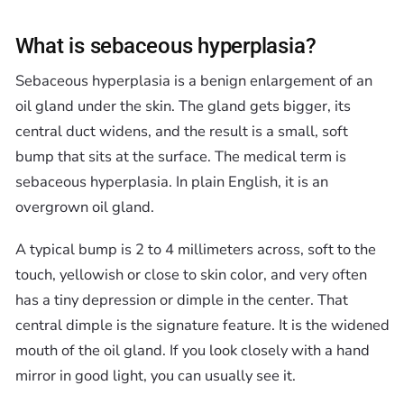
What is sebaceous hyperplasia?
Sebaceous hyperplasia is a benign enlargement of an
oil gland under the skin. The gland gets bigger, its
central duct widens, and the result is a small, soft
bump that sits at the surface. The medical term is
sebaceous hyperplasia. In plain English, it is an
overgrown oil gland.
A typical bump is 2 to 4 millimeters across, soft to the
touch, yellowish or close to skin color, and very often
has a tiny depression or dimple in the center. That
central dimple is the signature feature. It is the widened
mouth of the oil gland. If you look closely with a hand
mirror in good light, you can usually see it.