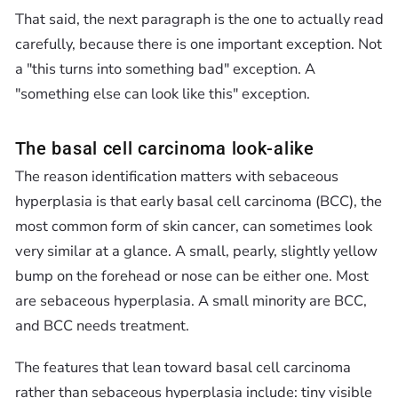
That said, the next paragraph is the one to actually read
carefully, because there is one important exception. Not
a "this turns into something bad" exception. A
"something else can look like this" exception.
The basal cell carcinoma look-alike
The reason identification matters with sebaceous
hyperplasia is that early basal cell carcinoma (BCC), the
most common form of skin cancer, can sometimes look
very similar at a glance. A small, pearly, slightly yellow
bump on the forehead or nose can be either one. Most
are sebaceous hyperplasia. A small minority are BCC,
and BCC needs treatment.
The features that lean toward basal cell carcinoma
rather than sebaceous hyperplasia include: tiny visible