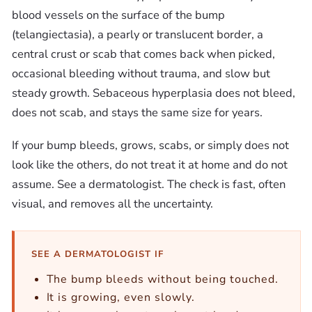
blood vessels on the surface of the bump
(telangiectasia), a pearly or translucent border, a
central crust or scab that comes back when picked,
occasional bleeding without trauma, and slow but
steady growth. Sebaceous hyperplasia does not bleed,
does not scab, and stays the same size for years.
If your bump bleeds, grows, scabs, or simply does not
look like the others, do not treat it at home and do not
assume. See a dermatologist. The check is fast, often
visual, and removes all the uncertainty.
SEE A DERMATOLOGIST IF
The bump bleeds without being touched.
It is growing, even slowly.