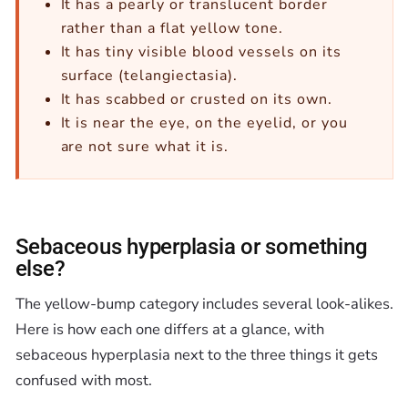
It has a pearly or translucent border
rather than a flat yellow tone.
It has tiny visible blood vessels on its
surface (telangiectasia).
It has scabbed or crusted on its own.
It is near the eye, on the eyelid, or you
are not sure what it is.
Sebaceous hyperplasia or something
else?
The yellow-bump category includes several look-alikes.
Here is how each one differs at a glance, with
sebaceous hyperplasia next to the three things it gets
confused with most.