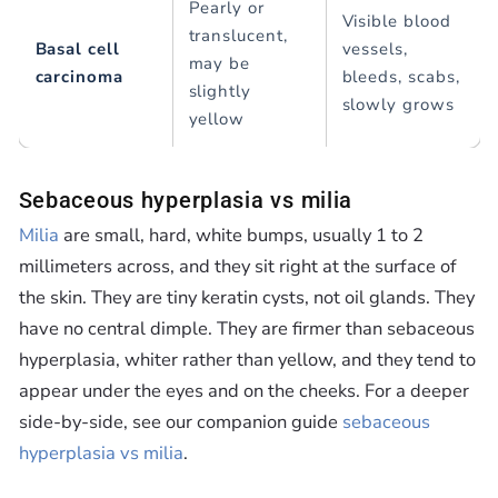
Pearly or
Visible blood
translucent,
Basal cell
vessels,
may be
carcinoma
bleeds, scabs,
slightly
slowly grows
yellow
Sebaceous hyperplasia vs milia
Milia
are small, hard, white bumps, usually 1 to 2
millimeters across, and they sit right at the surface of
the skin. They are tiny keratin cysts, not oil glands. They
have no central dimple. They are firmer than sebaceous
hyperplasia, whiter rather than yellow, and they tend to
appear under the eyes and on the cheeks. For a deeper
side-by-side, see our companion guide
sebaceous
hyperplasia vs milia
.