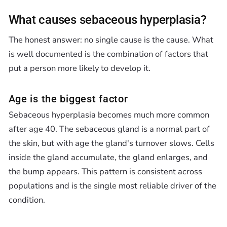
What causes sebaceous hyperplasia?
The honest answer: no single cause is the cause. What
is well documented is the combination of factors that
put a person more likely to develop it.
Age is the biggest factor
Sebaceous hyperplasia becomes much more common
after age 40. The sebaceous gland is a normal part of
the skin, but with age the gland's turnover slows. Cells
inside the gland accumulate, the gland enlarges, and
the bump appears. This pattern is consistent across
populations and is the single most reliable driver of the
condition.