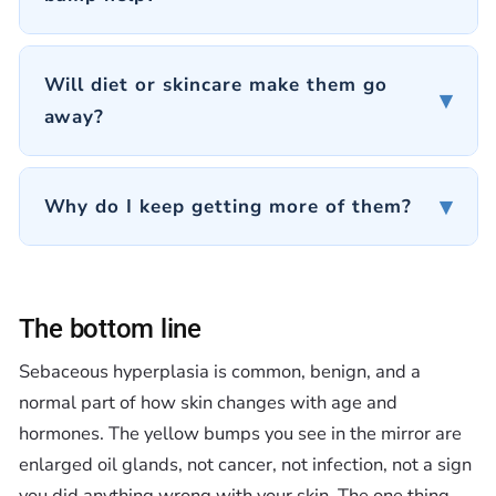
Will diet or skincare make them go
▾
away?
▾
Why do I keep getting more of them?
The bottom line
Sebaceous hyperplasia is common, benign, and a
normal part of how skin changes with age and
hormones. The yellow bumps you see in the mirror are
enlarged oil glands, not cancer, not infection, not a sign
you did anything wrong with your skin. The one thing