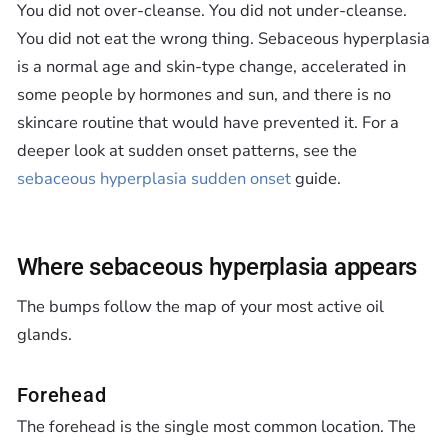
You did not over-cleanse. You did not under-cleanse.
You did not eat the wrong thing. Sebaceous hyperplasia
is a normal age and skin-type change, accelerated in
some people by hormones and sun, and there is no
skincare routine that would have prevented it. For a
deeper look at sudden onset patterns, see the
sebaceous hyperplasia sudden onset
guide.
Where sebaceous hyperplasia appears
The bumps follow the map of your most active oil
glands.
Forehead
The forehead is the single most common location. The