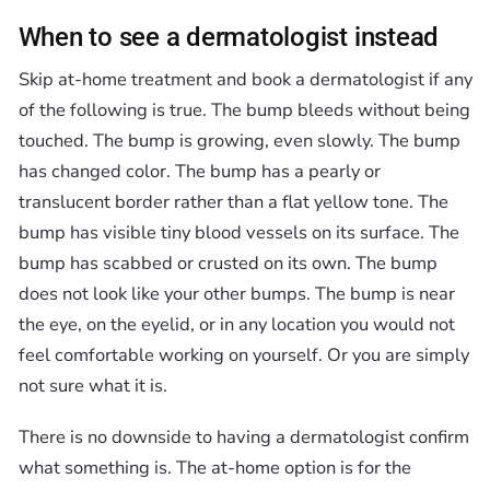
When to see a dermatologist instead
Skip at-home treatment and book a dermatologist if any
of the following is true. The bump bleeds without being
touched. The bump is growing, even slowly. The bump
has changed color. The bump has a pearly or
translucent border rather than a flat yellow tone. The
bump has visible tiny blood vessels on its surface. The
bump has scabbed or crusted on its own. The bump
does not look like your other bumps. The bump is near
the eye, on the eyelid, or in any location you would not
feel comfortable working on yourself. Or you are simply
not sure what it is.
There is no downside to having a dermatologist confirm
what something is. The at-home option is for the