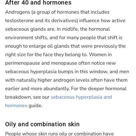
Ÿ
After 40 and hormones
Androgens (a group of hormones that includes
testosterone and its derivatives) influence how active
sebaceous glands are. In midlife, the hormonal
environment shifts, and for many people that shift is
enough to enlarge oil glands that were previously the
right size for the face they belong to. Women in
perimenopause and menopause often notice new
sebaceous hyperplasia bumps in this window, and men
with naturally higher androgen levels often have them
earlier and more abundantly. For the deeper hormonal
breakdown, see our
sebaceous hyperplasia and
hormones
guide.
Oily and combination skin
People whose skin runs oily or combination have