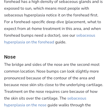
forehead has a high density of sebaceous glands and is
exposed to sun, which means most people with
sebaceous hyperplasia notice it on the forehead first.
For a forehead-specific deep dive (placement, what to
expect from at-home treatment in this area, and when
forehead bumps need a doctor), see our
sebaceous
hyperplasia on the forehead
guide.
Nose
The bridge and sides of the nose are the second most
common location. Nose bumps can look slightly more
pronounced because of the contour of the area and
because nose skin sits close to the underlying cartilage.
Treatment on the nose requires care because of how
the skin sits over the cartilage. The
sebaceous
hyperplasia on the nose
guide walks through the