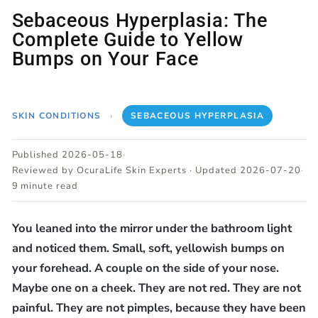
Sebaceous Hyperplasia: The
Complete Guide to Yellow
Bumps on Your Face
SKIN CONDITIONS
›
SEBACEOUS HYPERPLASIA
Published 2026-05-18
·
Reviewed by OcuraLife Skin Experts · Updated 2026-07-20
·
9 minute read
You leaned into the mirror under the bathroom light
and noticed them. Small, soft, yellowish bumps on
your forehead. A couple on the side of your nose.
Maybe one on a cheek. They are not red. They are not
painful. They are not pimples, because they have been