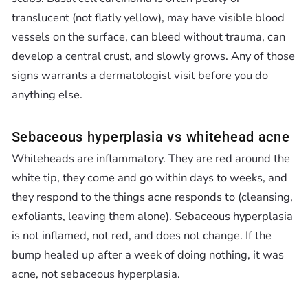
translucent (not flatly yellow), may have visible blood
vessels on the surface, can bleed without trauma, can
develop a central crust, and slowly grows. Any of those
signs warrants a dermatologist visit before you do
anything else.
Sebaceous hyperplasia vs whitehead acne
Whiteheads are inflammatory. They are red around the
white tip, they come and go within days to weeks, and
they respond to the things acne responds to (cleansing,
exfoliants, leaving them alone). Sebaceous hyperplasia
is not inflamed, not red, and does not change. If the
bump healed up after a week of doing nothing, it was
acne, not sebaceous hyperplasia.