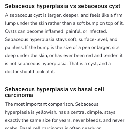
Sebaceous hyperplasia vs sebaceous cyst
A sebaceous cyst is larger, deeper, and feels like a firm
lump under the skin rather than a soft bump on top of it.
Cysts can become inflamed, painful, or infected.
Sebaceous hyperplasia stays soft, surface-level, and
painless. If the bump is the size of a pea or larger, sits
deep under the skin, or has ever been red and tender, it
is not sebaceous hyperplasia. That is a cyst, and a
doctor should look at it.
Sebaceous hyperplasia vs basal cell
carcinoma
The most important comparison. Sebaceous
hyperplasia is yellowish, has a central dimple, stays
exactly the same size for years, never bleeds, and never
scabs. Basal cell carcinoma is often pearly or