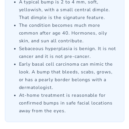
A typical bump is 2 to 4 mm, soft,
yellowish, with a small central dimple.
That dimple is the signature feature.
The condition becomes much more
common after age 40. Hormones, oily
skin, and sun all contribute.
Sebaceous hyperplasia is benign. It is not
cancer and it is not pre-cancer.
Early basal cell carcinoma can mimic the
look. A bump that bleeds, scabs, grows,
or has a pearly border belongs with a
dermatologist.
At-home treatment is reasonable for
confirmed bumps in safe facial locations
away from the eyes.