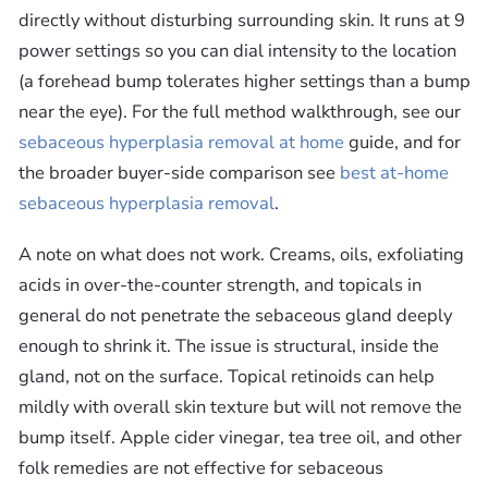
directly without disturbing surrounding skin. It runs at 9
power settings so you can dial intensity to the location
(a forehead bump tolerates higher settings than a bump
near the eye). For the full method walkthrough, see our
sebaceous hyperplasia removal at home
guide, and for
the broader buyer-side comparison see
best at-home
sebaceous hyperplasia removal
.
A note on what does not work. Creams, oils, exfoliating
acids in over-the-counter strength, and topicals in
general do not penetrate the sebaceous gland deeply
enough to shrink it. The issue is structural, inside the
gland, not on the surface. Topical retinoids can help
mildly with overall skin texture but will not remove the
bump itself. Apple cider vinegar, tea tree oil, and other
folk remedies are not effective for sebaceous