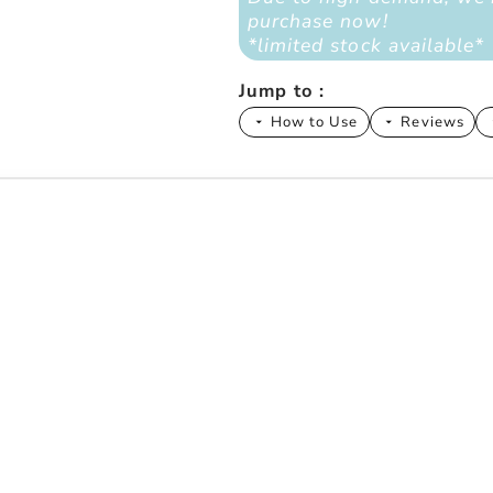
purchase now!
*limited stock available*
Jump to :
How to Use
Reviews
arrow_drop_down
arrow_drop_down
arrow
rns We Solve
ive
s That Actually Matter)
 Probiotics + Superfoods Work