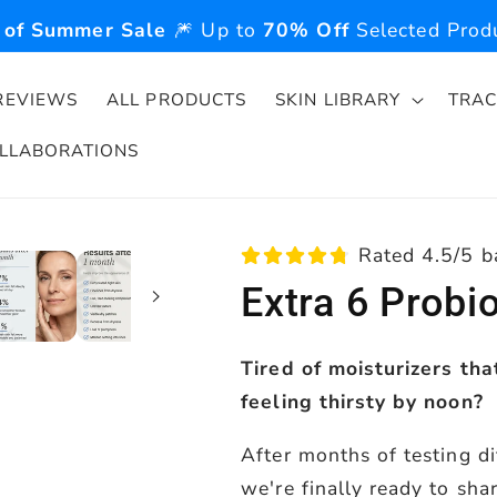
 of Summer Sale
🎆 Up to
70% Off
Selected Produ
REVIEWS
ALL PRODUCTS
SKIN LIBRARY
TRAC
LLABORATIONS
Rated 4.5/5 b
Extra 6 Probi
Tired of moisturizers tha
feeling thirsty by noon?
After months of testing di
we're finally ready to sha