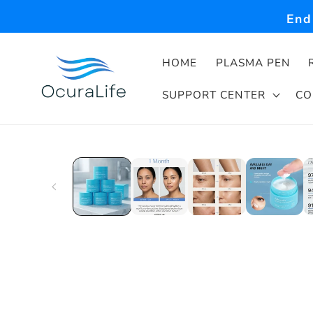
Skip to
End
content
HOME
PLASMA PEN
SUPPORT CENTER
CO
Skip to
product
information