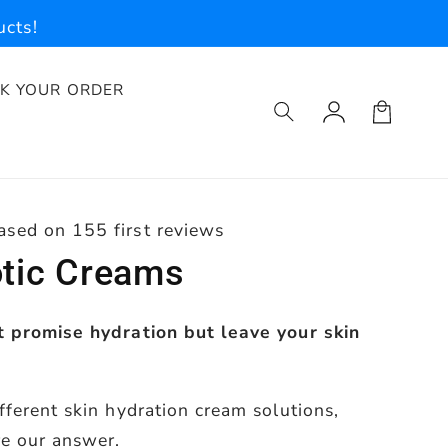
cts!
K YOUR ORDER
Log
Cart
in
ased on 155 first reviews
otic Creams
t promise hydration but leave your skin
fferent skin hydration cream solutions,
re our answer.