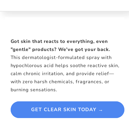
Experience
Skip to
product
information
Got skin that reacts to everything, even
"gentle" products? We've got your back.
This dermatologist-formulated spray with
hypochlorous acid helps soothe reactive skin,
calm chronic irritation, and provide relief—
with zero harsh chemicals, fragrances, or
burning sensations.
GET CLEAR SKIN TODAY →