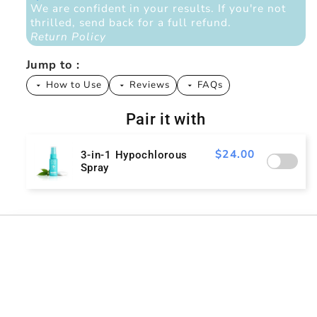
We are confident in your results. If you're not
thrilled, send back for a full refund.
Return Policy
Jump to :
How to Use
Reviews
FAQs
arrow_drop_down
arrow_drop_down
arrow_drop_down
Pair it with
$24.00
3-in-1 Hypochlorous
Spray
Tell me more
Is it actually safe?
Ingredients (Just 3 - Because Your Skin