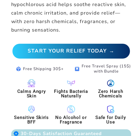
hypochlorous acid helps soothe reactive skin,
calm chronic irritation, and provide relief—
with zero harsh chemicals, fragrances, or
burning sensations.
START YOUR RELIEF TODAY →
Free Travel Spray (15$)
package_2
box
Free Shipping 30$+
with Bundle
Calms Angry
Fights Bacteria
Zero Harsh
Skin
Naturally
Chemicals
Sensitive Skin's
No Alcohol or
Safe for Daily
BFF
Fragrance
Use
award_star
30-Days Satisfaction Guaranteed