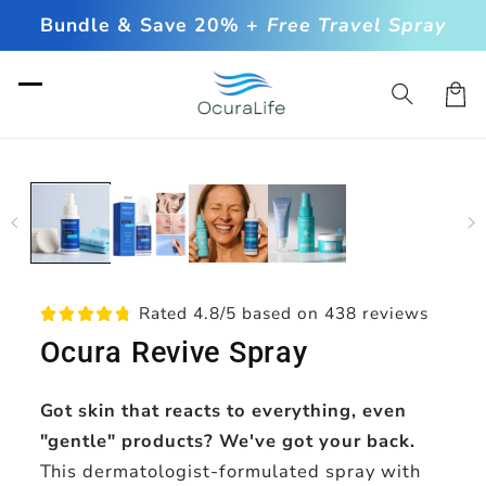
Skip to
Bundle & Save 20% +
Free Travel Spray
content
Cart
Skip to
product
information
Rated 4.8/5 based on 438 reviews
Ocura Revive Spray
Got skin that reacts to everything, even
"gentle" products? We've got your back.
This dermatologist-formulated spray with