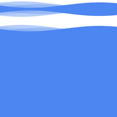
Be the first to know about new products and
exclusive email offers.
Email
Search