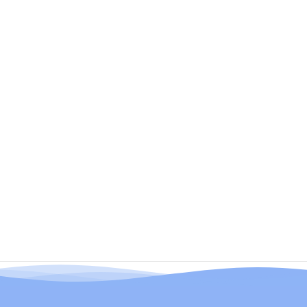
Has Trust Issues)
Benefits (The Ones That Actually Matter)
How To Use?
"But How Fast Does It REALLY Work?"
What Makes Ocura Different From That
Spray Everyone's Talking About?
Why Subscribe? (Because Running Out
Mid-Flare Is The Worst)
Shipping & The Stuff That Matters